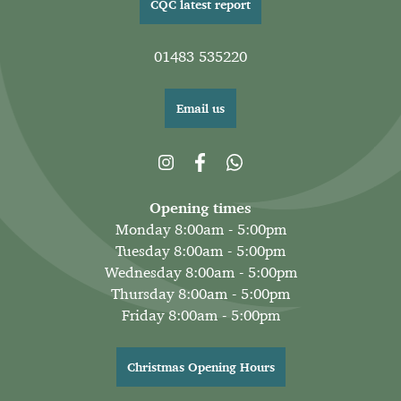
CQC latest report
01483 535220
Email us
Opening times
Monday 8:00am - 5:00pm
Tuesday 8:00am - 5:00pm
Wednesday 8:00am - 5:00pm
Thursday 8:00am - 5:00pm
Friday 8:00am - 5:00pm
Christmas Opening Hours