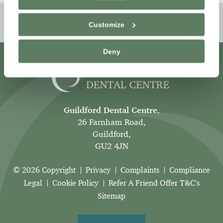
Book Online
Customize
Deny
Guildford Dental Centre
,
26 Farnham Road,
Guildford,
GU2 4JN
© 2026 Copyright
Privacy
Complaints
Compliance
Legal
Cookie Policy
Refer A Friend Offer T&C's
Sitemap