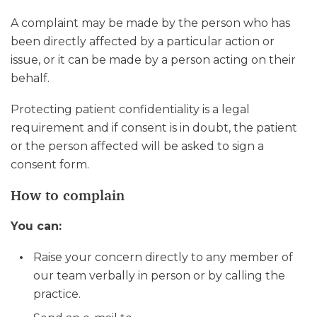
A complaint may be made by the person who has
been directly affected by a particular action or
issue, or it can be made by a person acting on their
behalf.
Protecting patient confidentiality is a legal
requirement and if consent is in doubt, the patient
or the person affected will be asked to sign a
consent form.
How to complain
You can:
Raise your concern directly to any member of
our team verbally in person or by calling the
practice.