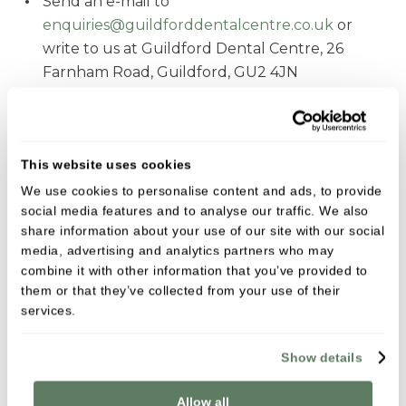
Send an e-mail to
enquiries@guildforddentalcentre.co.uk
or
write to us at Guildford Dental Centre, 26
Farnham Road, Guildford, GU2 4JN
What happens next:
We will acknowledge your complaint
This website uses cookies
We will investigate your concerns and keep you
We use cookies to personalise content and ads, to provide
informed on progress
social media features and to analyse our traffic. We also
share information about your use of our site with our social
We will provide a written response
media, advertising and analytics partners who may
You may respond with details of dissatisfaction;
combine it with other information that you’ve provided to
we will review your comments and provide
them or that they’ve collected from your use of their
services.
results of our review; we will also provide details
of how you can escalate your concerns for
Show details
independent review
Allow all