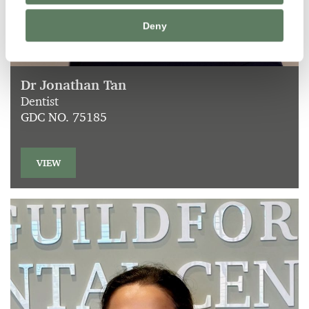
Deny
Dr Jonathan Tan
Dentist
GDC NO. 75185
VIEW