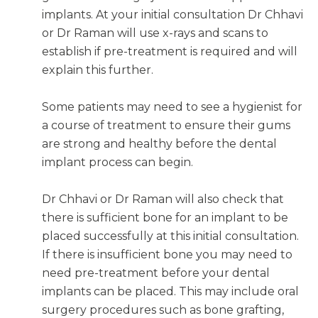
implants. At your initial consultation Dr Chhavi
or Dr Raman will use x-rays and scans to
establish if pre-treatment is required and will
explain this further.
Some patients may need to see a hygienist for
a course of treatment to ensure their gums
are strong and healthy before the dental
implant process can begin.
Dr Chhavi or Dr Raman will also check that
there is sufficient bone for an implant to be
placed successfully at this initial consultation.
If there is insufficient bone you may need to
need pre-treatment before your dental
implants can be placed. This may include oral
surgery procedures such as bone grafting,