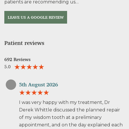
patients are recommending us…
LEAVE US A GOOGLE REVIEW
Patient reviews
692 Reviews
5.0
5th August 2026
I was very happy with my treatment, Dr
Derek Whittle discussed the planned repair
of my wisdom tooth at a preliminary
appointment, and on the day explained each