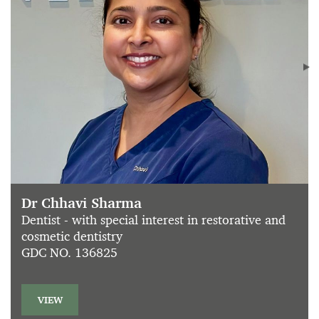
Dr Chhavi Sharma
Dentist - with special interest in restorative and
cosmetic dentistry
GDC NO. 136825
VIEW