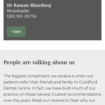
Dr Raman Bhardwaj
Periodontist
GDC NO. 85724
VIEW
People are talking about us
The biggest compliment we receive is when our
patients refer their friends and family to Guildford
Dental Centre. In fact, we have built much of our
practice on these valued, trusted recommendations
over the years. Read our reviews to hear why our