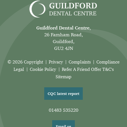
Guildford Dental Centre
,
26 Farnham Road,
Guildford,
GU2 4JN
© 2026 Copyright
Privacy
Complaints
Compliance
Legal
Cookie Policy
Refer A Friend Offer T&C's
Sitemap
CQC latest report
01483 535220
Email us