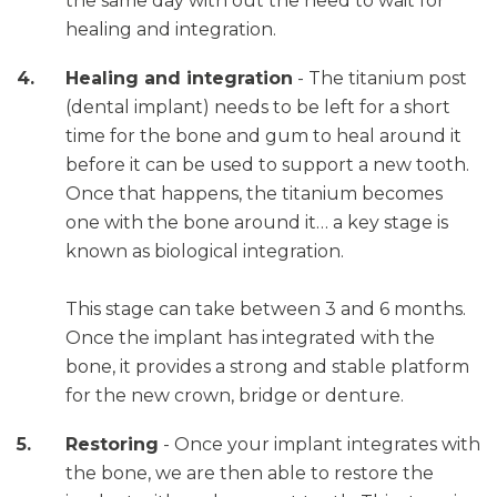
the same day with out the need to wait for
healing and integration.
Healing and integration
- The titanium post
(dental implant) needs to be left for a short
time for the bone and gum to heal around it
before it can be used to support a new tooth.
Once that happens, the titanium becomes
one with the bone around it… a key stage is
known as biological integration.
This stage can take between 3 and 6 months.
Once the implant has integrated with the
bone, it provides a strong and stable platform
for the new crown, bridge or denture.
Restoring
- Once your implant integrates with
the bone, we are then able to restore the