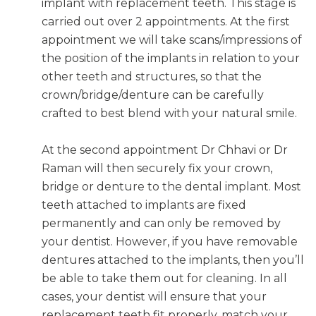
implant with replacement teeth. This stage is
carried out over 2 appointments. At the first
appointment we will take scans/impressions of
the position of the implants in relation to your
other teeth and structures, so that the
crown/bridge/denture can be carefully
crafted to best blend with your natural smile.
At the second appointment Dr Chhavi or Dr
Raman will then securely fix your crown,
bridge or denture to the dental implant. Most
teeth attached to implants are fixed
permanently and can only be removed by
your dentist. However, if you have removable
dentures attached to the implants, then you’ll
be able to take them out for cleaning. In all
cases, your dentist will ensure that your
replacement teeth fit properly, match your