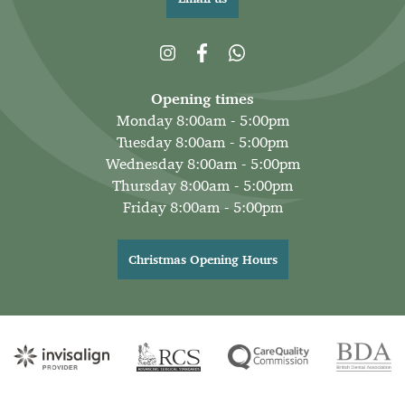
Opening times
Monday 8:00am - 5:00pm
Tuesday 8:00am - 5:00pm
Wednesday 8:00am - 5:00pm
Thursday 8:00am - 5:00pm
Friday 8:00am - 5:00pm
Christmas Opening Hours