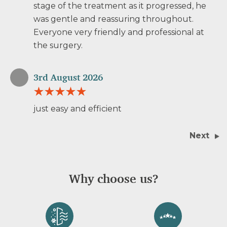
stage of the treatment as it progressed, he
was gentle and reassuring throughout.
Everyone very friendly and professional at
the surgery.
3rd August 2026
just easy and efficient
Next
Why choose us?