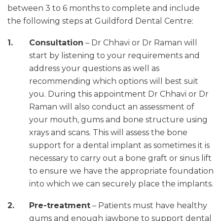
between 3 to 6 months to complete and include
the following steps at Guildford Dental Centre:
Consultation
– Dr Chhavi or Dr Raman will
start by listening to your requirements and
address your questions as well as
recommending which options will best suit
you. During this appointment Dr Chhavi or Dr
Raman will also conduct an assessment of
your mouth, gums and bone structure using
xrays and scans. This will assess the bone
support for a dental implant as sometimes it is
necessary to carry out a bone graft or sinus lift
to ensure we have the appropriate foundation
into which we can securely place the implants.
Pre-treatment
– Patients must have healthy
gums and enough jawbone to support dental