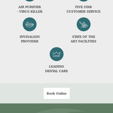
AIR PURIFIER
FIVE STAR
- VIRUS KILLER
CUSTOMER SERVICE
INVISALIGN
STATE OF THE
PROVIDER
ART FACILITIES
LEADING
DENTAL CARE
Book Online