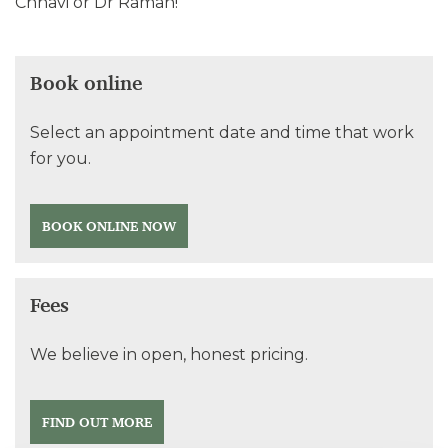
Chhavi or Dr Raman!
Book online
Select an appointment date and time that work
for you.
BOOK ONLINE NOW
Fees
We believe in open, honest pricing.
FIND OUT MORE