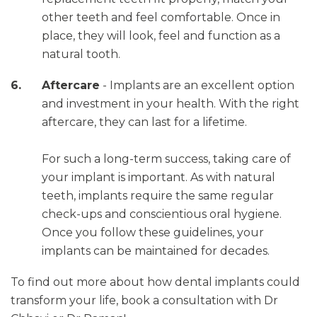
other teeth and feel comfortable. Once in
place, they will look, feel and function as a
natural tooth.
Aftercare
- Implants are an excellent option
and investment in your health. With the right
aftercare, they can last for a lifetime.
For such a long-term success, taking care of
your implant is important. As with natural
teeth, implants require the same regular
check-ups and conscientious oral hygiene.
Once you follow these guidelines, your
implants can be maintained for decades.
To find out more about how dental implants could
transform your life, book a consultation with Dr