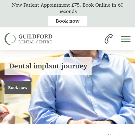
New Patient Appointment £75. Book Online in 60
Seconds
Book now
Dental implant journey
Book now