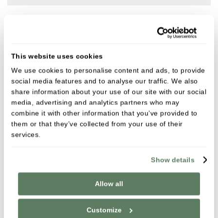
Meet the team
This website uses cookies
We use cookies to personalise content and ads, to provide
social media features and to analyse our traffic. We also
share information about your use of our site with our social
media, advertising and analytics partners who may
combine it with other information that you’ve provided to
them or that they’ve collected from your use of their
services.
Show details
Allow all
Customize