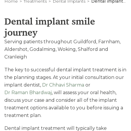
Home
Treatments
Dental Implants
Dental implant journey
Dental implant smile
journey
Serving patients throughout Guildford, Farnham,
Aldershot, Godalming, Woking, Shalford and
Cranleigh
The key to successful dental implant treatment is in
the planning stages. At your initial consultation our
implant dentist,
Dr Chhavi Sharma
or
Dr Raman Bhardwaj
, will assess your oral health,
discuss your case and consider all of the implant
treatment options available to you before issuing a
treatment plan.
Dental implant treatment will typically take