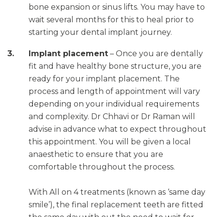
bone expansion or sinus lifts. You may have to
wait several months for this to heal prior to
starting your dental implant journey.
Implant placement
– Once you are dentally
fit and have healthy bone structure, you are
ready for your implant placement. The
process and length of appointment will vary
depending on your individual requirements
and complexity. Dr Chhavi or Dr Raman will
advise in advance what to expect throughout
this appointment. You will be given a local
anaesthetic to ensure that you are
comfortable throughout the process.
With All on 4 treatments (known as ‘same day
smile’), the final replacement teeth are fitted