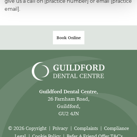
give us a call on [practice number] or email [practice
email].
Book Online
Guildford Dental Centre
,
26 Farnham Road,
Guildford,
GU2 4JN
© 2026 Copyright
Privacy
Complaints
Compliance
Legal
Cookie Policy
Refer A Friend Offer T&C's