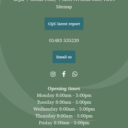
Sitemap
CQC latest report
01483 535220
Email us
Opening times
Monday 8:00am - 5:00pm
Tuesday 8:00am - 5:00pm
Wednesday 8:00am - 5:00pm
Thursday 8:00am - 5:00pm
Friday 8:00am - 5:00pm