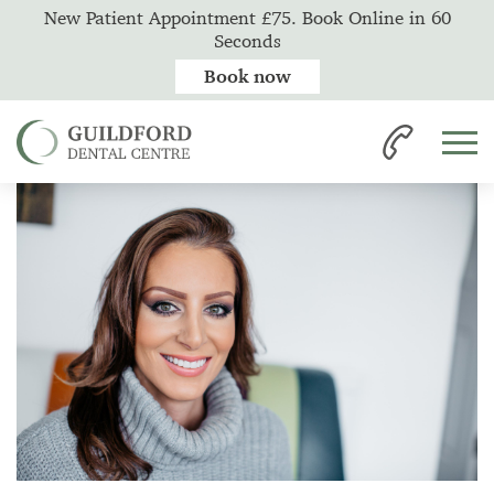
New Patient Appointment £75. Book Online in 60
Seconds
Book now
Home
News
Professional Teeth Whitening vs. Beauty Salon Whitening