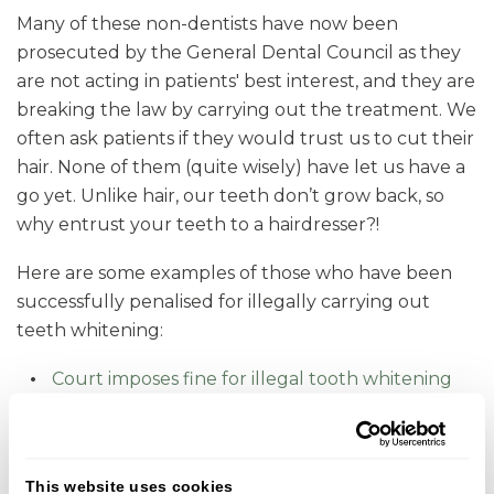
Many of these non-dentists have now been
prosecuted by the General Dental Council as they
are not acting in patients' best interest, and they are
breaking the law by carrying out the treatment. We
often ask patients if they would trust us to cut their
hair. None of them (quite wisely) have let us have a
go yet. Unlike hair, our teeth don’t grow back, so
why entrust your teeth to a hairdresser?!
Here are some examples of those who have been
successfully penalised for illegally carrying out
teeth whitening:
Court imposes fine for illegal tooth whitening
GDC successfully prosecutes tooth whitening
company
This website uses cookies
There is a stark contrast when you compare this