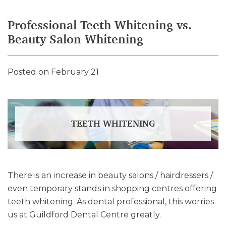
Professional Teeth Whitening vs.
Beauty Salon Whitening
Posted on February 21
TEETH WHITENING
There is an increase in beauty salons / hairdressers /
even temporary stands in shopping centres offering
teeth whitening. As dental professional, this worries
us at Guildford Dental Centre greatly.