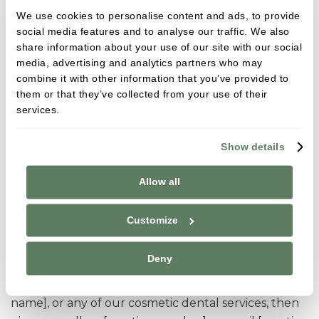
We use cookies to personalise content and ads, to provide
with the predictability of professional teeth
social media features and to analyse our traffic. We also
whitening. At [practice name] in [practice town] our
share information about your use of our site with our social
care promise puts your health and wellbeing at the
media, advertising and analytics partners who may
core of everything we do, and we only ever offer
combine it with other information that you’ve provided to
the kind of dentistry that we would be happy to
them or that they’ve collected from your use of their
have in our own mouths.
services.
[practice name] provides professional teeth
Show details
whitening to patients across [practice service area].
As well as a wealth of experience in different
Allow all
systems, our team have carried out extensive
training in teeth whitening to ensure we can offer
Customize
care which puts your health and well-being at the
core of everything we do.
Deny
If you are interested in teeth whitening at [practice
name], or any of our cosmetic dental services, then